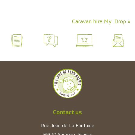
Caravan hire My Drop
»
Contact us
Rue Jean de La Fontaine
56370 Sarzeau, France