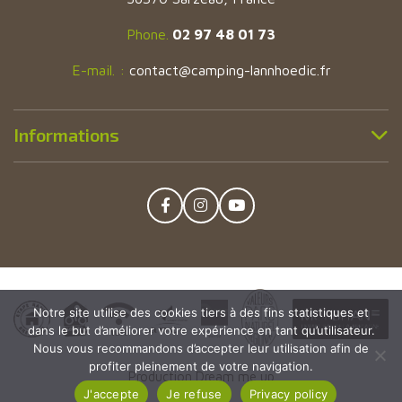
Phone.
02 97 48 01 73
E-mail. :
contact@camping-lannhoedic.fr
Informations
Facebook
Instagram
YouTube
Notre site utilise des cookies tiers à des fins statistiques et
dans le but d’améliorer votre expérience en tant qu’utilisateur.
Nous vous recommandons d’accepter leur utilisation afin de
profiter pleinement de votre navigation.
Production Dream me up
J'accepte
Je refuse
Privacy policy