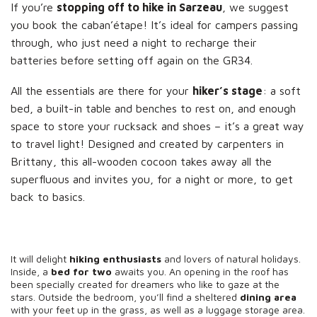
If you’re
stopping off to hike in Sarzeau
, we suggest
you book the caban’étape! It’s ideal for campers passing
through, who just need a night to recharge their
batteries before setting off again on the GR34.
All the essentials are there for your
hiker’s stage
: a soft
bed, a built-in table and benches to rest on, and enough
space to store your rucksack and shoes – it’s a great way
to travel light! Designed and created by carpenters in
Brittany, this all-wooden cocoon takes away all the
superfluous and invites you, for a night or more, to get
back to basics.
It will delight
hiking enthusiasts
and lovers of natural holidays.
Inside, a
bed for two
awaits you. An opening in the roof has
been specially created for dreamers who like to gaze at the
stars. Outside the bedroom, you’ll find a sheltered
dining area
with your feet up in the grass, as well as a luggage storage area.