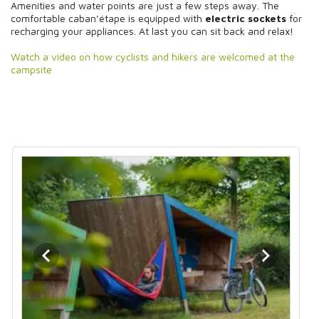
Amenities and water points are just a few steps away. The
comfortable caban’étape is equipped with
electric sockets
for
recharging your appliances. At last you can sit back and relax!
Watch a video on how cyclists and hikers are welcomed at the
campsite