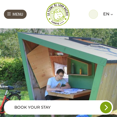
EN
MENU
BOOK YOUR STAY