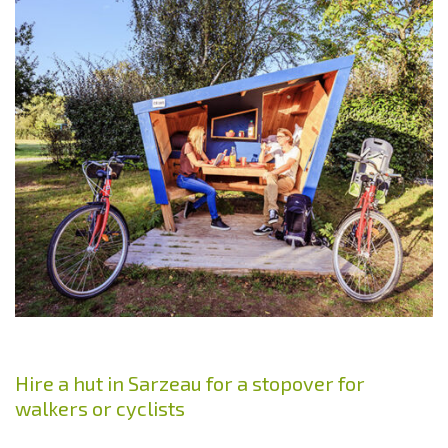
Hire a hut in Sarzeau for a stopover for
walkers or cyclists