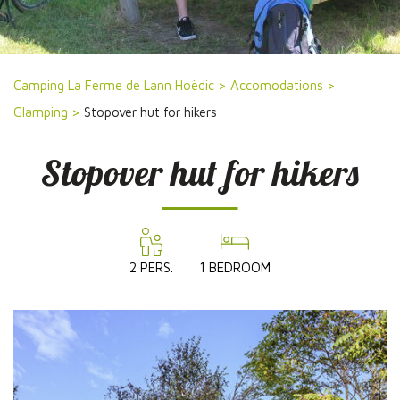
Camping La Ferme de Lann Hoëdic
>
Accomodations
>
Glamping
>
Stopover hut for hikers
Stopover hut for hikers
2 PERS.
1 BEDROOM